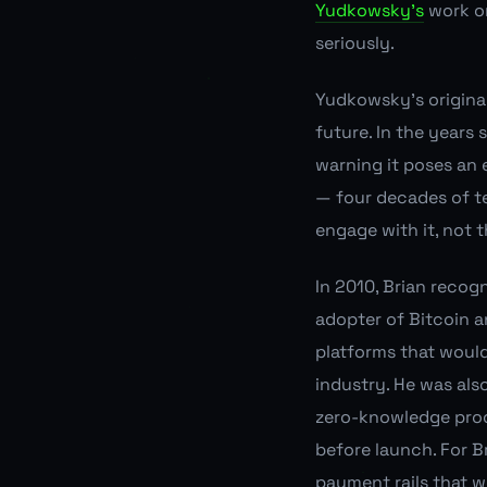
Yudkowsky's
work on
seriously.
Yudkowsky's original
future. In the years
warning it poses an 
— four decades of t
engage with it, not 
In 2010, Brian recogn
adopter of Bitcoin a
platforms that woul
industry. He was als
zero-knowledge pro
before launch. For Br
payment rails that 