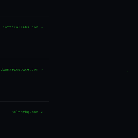
corticallabs.com ↗
dawnaerospace.com ↗
halterhq.com ↗