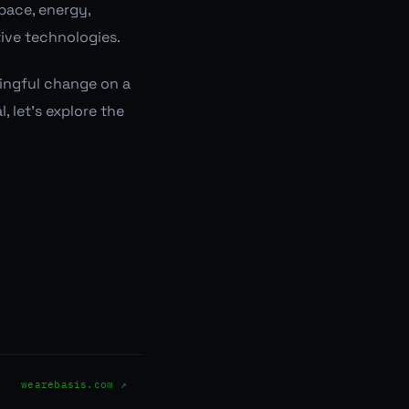
space, energy,
tive technologies.
ningful change on a
, let's explore the
wearebasis.com ↗