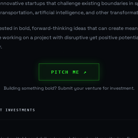
 innovative startups that challenge existing boundaries in 
ransportation, artificial intelligence, and other transforma
erested in bold, forward-thinking ideas that can create mea
re working on a project with disruptive yet positive potential
.
PITCH ME ↗
Building something bold? Submit your venture for investment.
NT INVESTMENTS