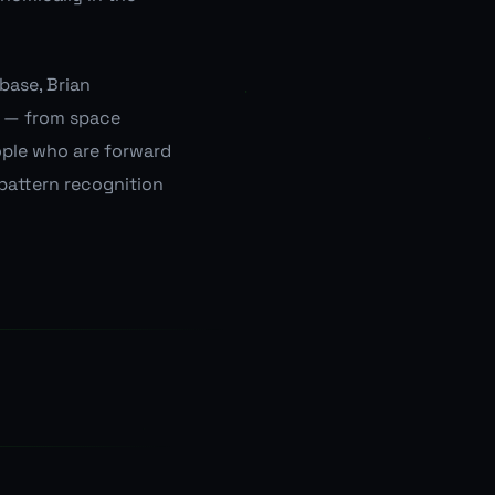
base, Brian
s — from space
ople who are forward
 pattern recognition