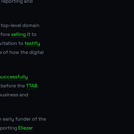
 reporting and
top-level domain
efore
selling it
to
vitation to
testify
 of how the digital
successfully
e before the
TTAB
.
 business and
n early
funder
of the
pporting
Eliezer