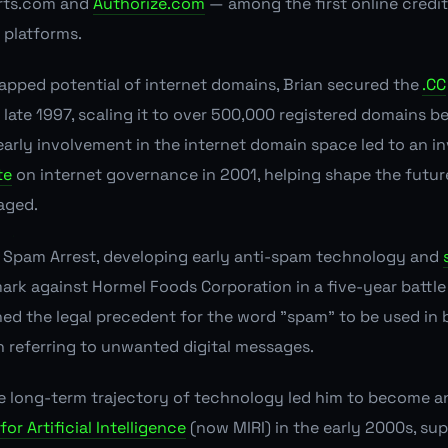
rts.com and
Authorize.com
— among the first online credit
platforms.
apped potential of internet domains, Brian secured the
.CC
n late 1997, scaling it to over 500,000 registered domains b
 early involvement in the internet domain space led to an in
te
on internet governance in 2001, helping shape the future
aged.
Spam Arrest, developing early anti-spam technology and
ark against Hormel Foods Corporation in a five-year battl
hed the legal precedent for the word "spam" to be used in
referring to unwanted digital messages.
the long-term trajectory of technology led him to become a
for Artificial Intelligence
(now MIRI) in the early 2000s, su