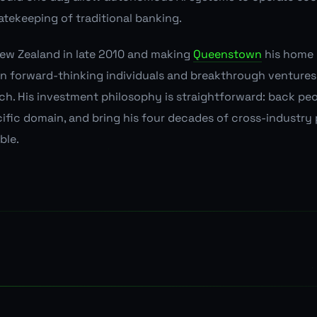
atekeeping of traditional banking.
New Zealand in late 2010 and making
Queenstown
his home 
 in forward-thinking individuals and breakthrough venture
ch. His investment philosophy is straightforward: back pe
ecific domain, and bring his four decades of cross-industry
ble.