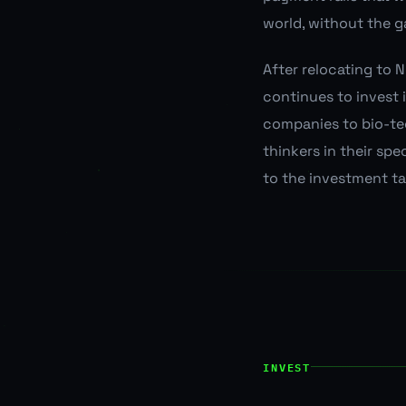
world, without the g
After relocating to 
continues to invest
companies to bio-te
thinkers in their sp
to the investment ta
INVEST