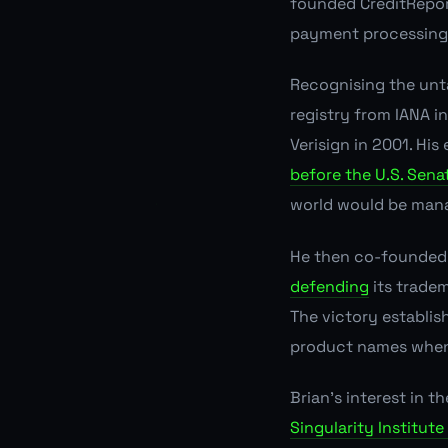
founded CreditRepo
payment processing 
Recognising the unt
registry from IANA i
Verisign in 2001. His
before the U.S. Sena
world would be man
He then co-founded 
defending
its tradem
The victory establis
product names when 
Brian's interest in 
Singularity Institute 