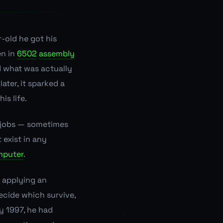
r-old he got his
en in
6502
assembly
d what was actually
ater, it sparked a
is life.
k jobs — sometimes
 exist in any
mputer
.
 applying an
ecide which survive,
ly 1997, he had