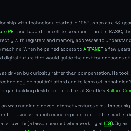
ationship with technology started in 1982, when as a 13-yea
re PET
and taught himself to program — first in BASIC, th
irectly with registers and memory addresses to understan
e machine. When he gained access to
ARPANET
a few years l
 digital future that would guide the next four decades of h
 was driven by curiosity rather than compensation. He too
echnology he couldn't afford and to learn skills that didn't
e began building desktop computers at Seattle's
Ballard Co
ian was running a dozen internet ventures simultaneously,
h to business: launch many experiments, let the market d
at show life (a lesson learned while working at
IEG
). By ear