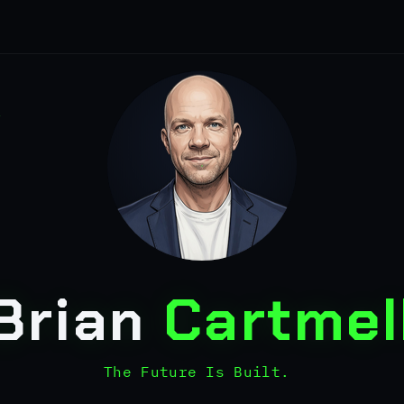
Brian
Cartmel
The Future Is Built.