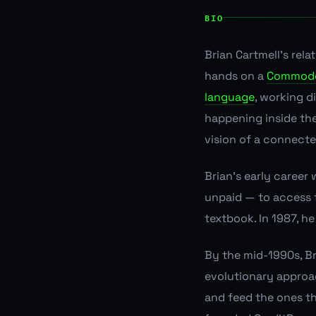
BIO
Brian Cartmell's rel
hands on a
Commodo
language
, working d
happening inside th
vision of a connected
Brian's early career
unpaid — to access t
textbook. In 1987, h
By the mid-1990s, Br
evolutionary approac
and feed the ones th