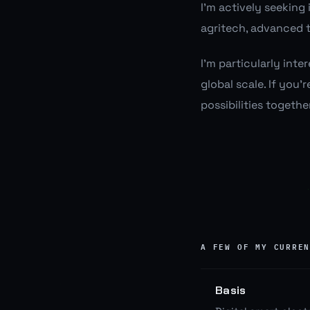
I'm actively seeking
agritech, advanced t
I'm particularly int
global scale. If you'
possibilities together
A FEW OF MY CURRE
Basis