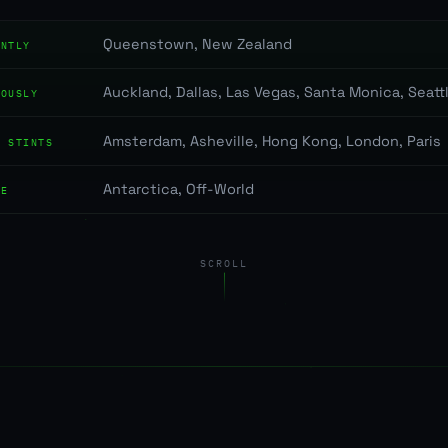
Queenstown, New Zealand
ENTLY
Auckland, Dallas, Las Vegas, Santa Monica, Seatt
IOUSLY
Amsterdam, Asheville, Hong Kong, London, Paris
T STINTS
Antarctica, Off-World
RE
SCROLL