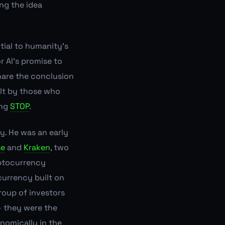
ng the idea
tial to humanity's
r AI's promise to
share the conclusion
ilt by those who
ing
STOP
.
cy. He was an early
se
and
Kraken
, two
yptocurrency
currency built on
roup of investors
 — they were the
nomically in the