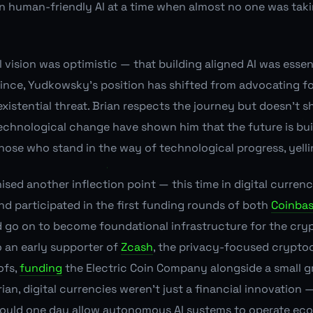
 human-friendly AI at a time when almost no one was taki
 vision was optimistic — that building aligned AI was essen
 since, Yudkowsky's position has shifted from advocating fo
existential threat. Brian respects the journey but doesn't 
echnological change have shown him that the future is bu
those who stand in the way of technological progress, yell
ised another inflection point — this time in digital curren
nd participated in the first funding rounds of both
Coinba
d go on to become foundational infrastructure for the cr
o an early supporter of
Zcash
, the privacy-focused crypto
ofs,
funding
the Electric Coin Company alongside a small g
ian, digital currencies weren't just a financial innovation
would one day allow autonomous AI systems to operate eco