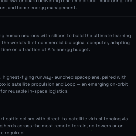
rical switchboard delivering real-time circuit monitoring, fire
ion, and home energy management.
ng human neurons with silicon to build the ultimate learning
 the world's first commercial biological computer, adapting
l time on a fraction of AI's energy budget.
t, highest-flying runway-launched spaceplane, paired with
toxic satellite propulsion and Loop — an emerging on-orbit
for reusable in-space logistics.
 cattle collars with direct-to-satellite virtual fencing via
g herds across the most remote terrain, no towers or on-
re required.