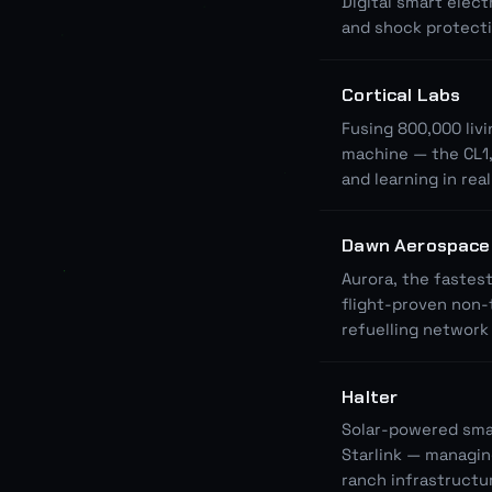
Digital smart elect
and shock protect
Cortical Labs
Fusing 800,000 livi
machine — the CL1,
and learning in rea
Dawn Aerospace
Aurora, the fastes
flight-proven non-
refuelling network 
Halter
Solar-powered smart
Starlink — managin
ranch infrastructu